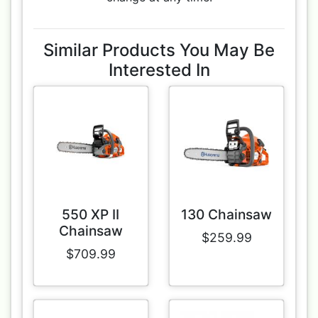
Similar Products You May Be
Interested In
550 XP II
130 Chainsaw
Chainsaw
$259.99
$709.99