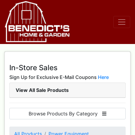
In-Store Sales
Sign Up for Exclusive E-Mail Coupons
Here
View All Sale Products
Browse Products By Category
All Products
Power Equipment