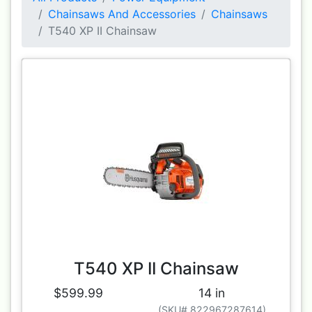
Chainsaws And Accessories
Chainsaws
T540 XP II Chainsaw
T540 XP II Chainsaw
$599.99
14 in
(SKU# 822967287614)