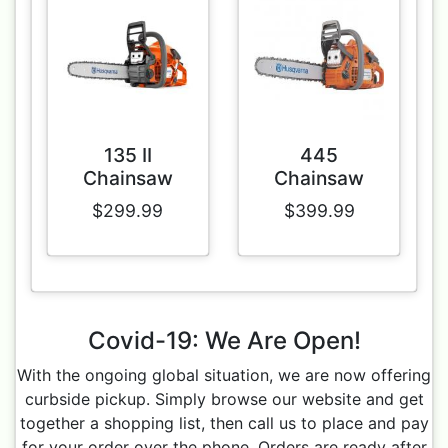
135 II
445
Chainsaw
Chainsaw
$299.99
$399.99
Covid-19: We Are Open!
With the ongoing global situation, we are now offering
curbside pickup. Simply browse our website and get
together a shopping list, then call us to place and pay
for your order over the phone. Orders are ready after