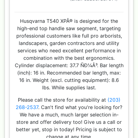
Husqvarna T540 XPÂ® is designed for the
high-end top handle saw segment, targeting
professional customers like full pro arborists,
landscapers, garden contractors and utility
services who need excellent performance in
combination with the best ergonomics.
Cylinder displacement: 37.7 ÑÐ¼Â³. Bar length
(inch): 16 in. Recommended bar length, max:
16 in. Weight (excl. cutting equipment): 8.6
lbs. While supplies last.
Please call the store for availability at
(203)
268-2537
. Can't find what you're looking for?
We have a much, much larger selection in-
store and offer delivery too! Give us a call or
better yet, stop in today! Pricing is subject to
change at any time.