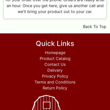
an hour. Once you get here, give us another call and
we'll bring your product out to your car.
Back To Top
Quick Links
Homepage
Product Catalog
Contact Us
Delivery
Privacy Policy
Terms and Conditions
Return Policy