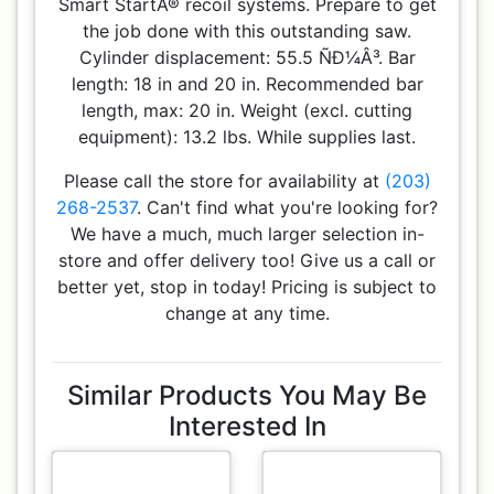
Smart StartÂ® recoil systems. Prepare to get
the job done with this outstanding saw.
Cylinder displacement: 55.5 ÑÐ¼Â³. Bar
length: 18 in and 20 in. Recommended bar
length, max: 20 in. Weight (excl. cutting
equipment): 13.2 lbs. While supplies last.
Please call the store for availability at
(203)
268-2537
. Can't find what you're looking for?
We have a much, much larger selection in-
store and offer delivery too! Give us a call or
better yet, stop in today! Pricing is subject to
change at any time.
Similar Products You May Be
Interested In