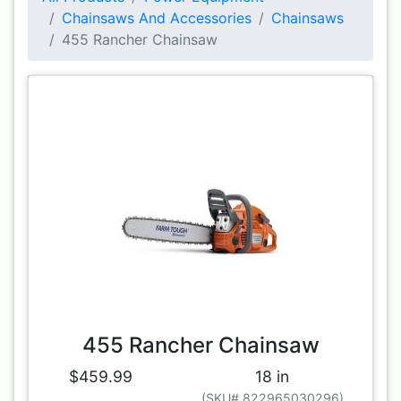
Chainsaws And Accessories
Chainsaws
455 Rancher Chainsaw
455 Rancher Chainsaw
$459.99
18 in
(SKU# 822965030296)