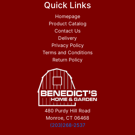
Quick Links
Homepage
Product Catalog
Contact Us
Delivery
Privacy Policy
Terms and Conditions
Return Policy
480 Purdy Hill Road
Monroe, CT 06468
(203)268-2537