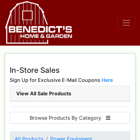
In-Store Sales
Sign Up for Exclusive E-Mail Coupons
Here
View All Sale Products
Browse Products By Category
All Products
Power Equipment