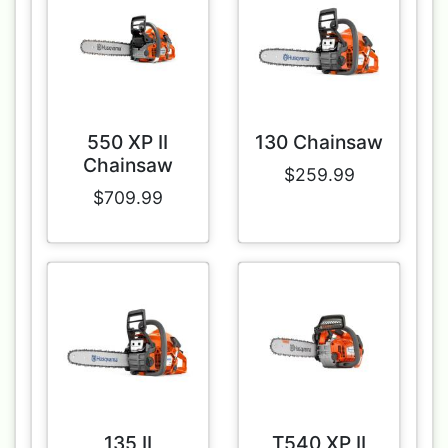
550 XP II
130 Chainsaw
Chainsaw
$259.99
$709.99
135 II
T540 XP II