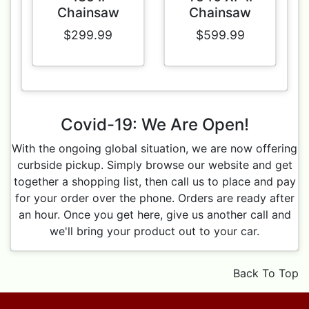
Chainsaw
Chainsaw
$299.99
$599.99
Covid-19: We Are Open!
With the ongoing global situation, we are now offering
curbside pickup. Simply browse our website and get
together a shopping list, then call us to place and pay
for your order over the phone. Orders are ready after
an hour. Once you get here, give us another call and
we'll bring your product out to your car.
Back To Top