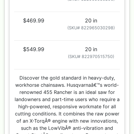
$469.99
20 in
(SKU# 822965030298)
$549.99
20 in
(SKU# 822970515750)
Discover the gold standard in heavy-duty,
workhorse chainsaws. Husqvarnaâ€™s world-
renowned 455 Rancher is an ideal saw for
landowners and part-time users who require a
high-powered, responsive workmate for all
cutting conditions. It combines the raw power
of an X-TorqÂ® engine with new innovations,
such as the LowVibÂ® anti-vibration and