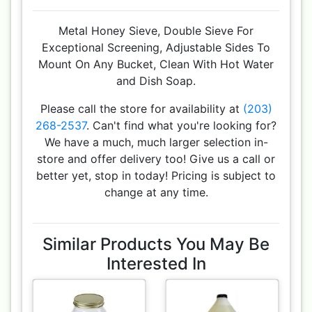
Metal Honey Sieve, Double Sieve For
Exceptional Screening, Adjustable Sides To
Mount On Any Bucket, Clean With Hot Water
and Dish Soap.
Please call the store for availability at
(203)
268-2537
. Can't find what you're looking for?
We have a much, much larger selection in-
store and offer delivery too! Give us a call or
better yet, stop in today! Pricing is subject to
change at any time.
Similar Products You May Be
Interested In