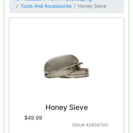
Tools And Accessories
Honey Sieve
Honey Sieve
$49.99
(SKU# 42804700)