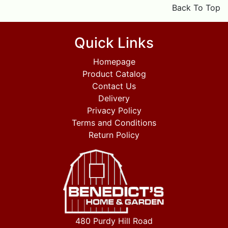
Back To Top
Quick Links
Homepage
Product Catalog
Contact Us
Delivery
Privacy Policy
Terms and Conditions
Return Policy
480 Purdy Hill Road