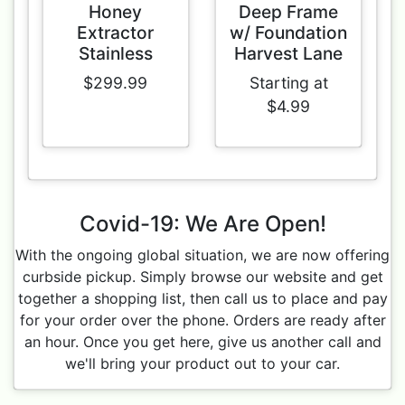
Honey
Deep Frame
Extractor
w/ Foundation
Stainless
Harvest Lane
$299.99
Starting at
$4.99
Covid-19: We Are Open!
With the ongoing global situation, we are now offering
curbside pickup. Simply browse our website and get
together a shopping list, then call us to place and pay
for your order over the phone. Orders are ready after
an hour. Once you get here, give us another call and
we'll bring your product out to your car.