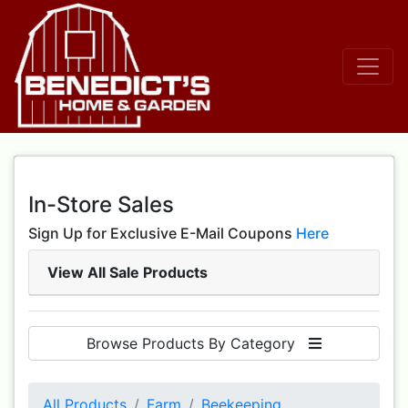
In-Store Sales
Sign Up for Exclusive E-Mail Coupons
Here
View All Sale Products
Browse Products By Category
All Products
Farm
Beekeeping