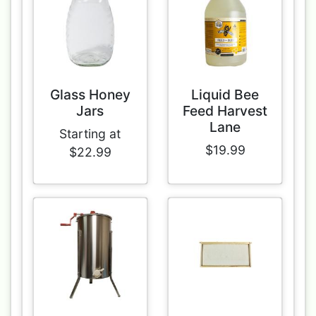
Glass Honey
Liquid Bee
Jars
Feed Harvest
Lane
Starting at
$19.99
$22.99