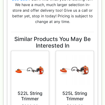
We have a much, much larger selection in-
store and offer delivery too! Give us a call or
better yet, stop in today! Pricing is subject to
change at any time.
Similar Products You May Be
Interested In
522L String
525L String
Trimmer
Trimmer