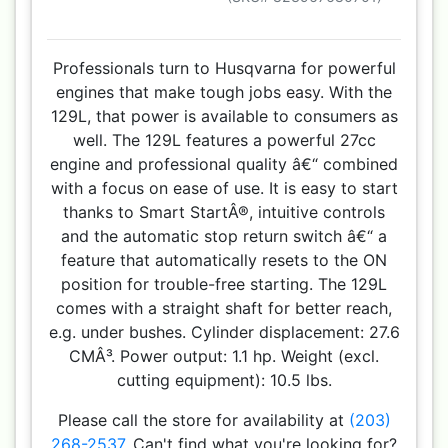
Professionals turn to Husqvarna for powerful
engines that make tough jobs easy. With the
129L, that power is available to consumers as
well. The 129L features a powerful 27cc
engine and professional quality â€“ combined
with a focus on ease of use. It is easy to start
thanks to Smart StartÂ®, intuitive controls
and the automatic stop return switch â€“ a
feature that automatically resets to the ON
position for trouble-free starting. The 129L
comes with a straight shaft for better reach,
e.g. under bushes. Cylinder displacement: 27.6
CMÂ³. Power output: 1.1 hp. Weight (excl.
cutting equipment): 10.5 lbs.
Please call the store for availability at
(203)
268-2537
. Can't find what you're looking for?