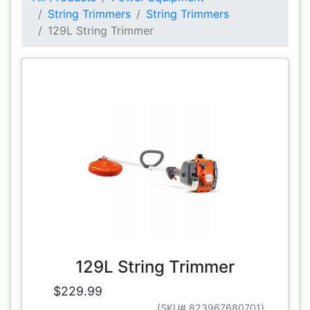
String Trimmers
String Trimmers
129L String Trimmer
129L String Trimmer
$229.99
(SKU# 823967680701)