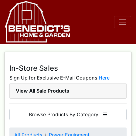
In-Store Sales
Sign Up for Exclusive E-Mail Coupons
Here
View All Sale Products
Browse Products By Category
All Products
Power Equipment