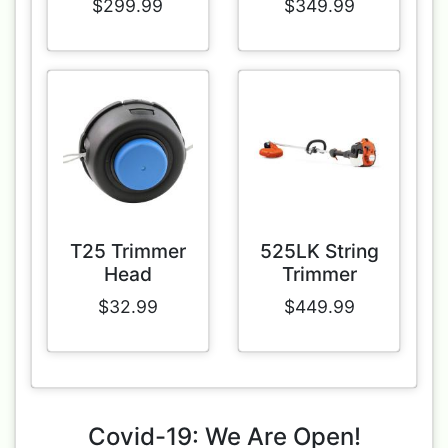
$299.99
$349.99
T25 Trimmer
525LK String
Head
Trimmer
$32.99
$449.99
Covid-19: We Are Open!