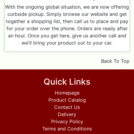
With the ongoing global situation, we are now offering
curbside pickup. Simply browse our website and get
together a shopping list, then call us to place and pay
for your order over the phone. Orders are ready after
an hour. Once you get here, give us another call and
we'll bring your product out to your car.
Back To Top
Quick Links
Homepage
Product Catalog
Contact Us
Delivery
Privacy Policy
Terms and Conditions