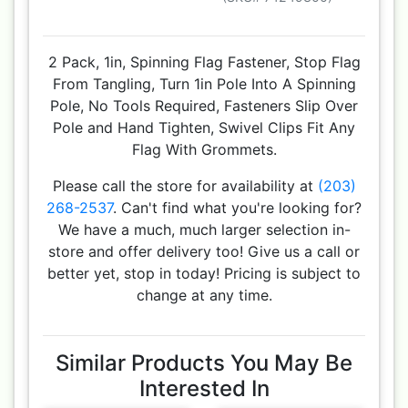
2 Pack, 1in, Spinning Flag Fastener, Stop Flag
From Tangling, Turn 1in Pole Into A Spinning
Pole, No Tools Required, Fasteners Slip Over
Pole and Hand Tighten, Swivel Clips Fit Any
Flag With Grommets.
Please call the store for availability at
(203)
268-2537
. Can't find what you're looking for?
We have a much, much larger selection in-
store and offer delivery too! Give us a call or
better yet, stop in today! Pricing is subject to
change at any time.
Similar Products You May Be
Interested In