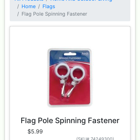
Home
Flags
Flag Pole Spinning Fastener
Flag Pole Spinning Fastener
$5.99
(SKU# 74249300)