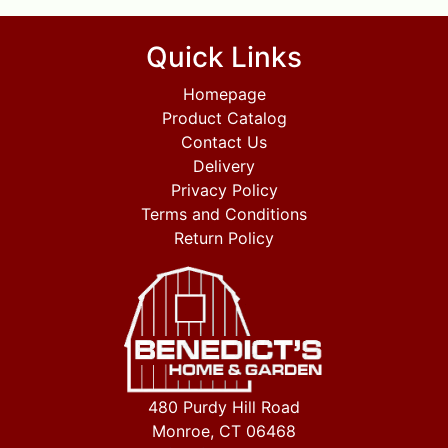
Quick Links
Homepage
Product Catalog
Contact Us
Delivery
Privacy Policy
Terms and Conditions
Return Policy
480 Purdy Hill Road
Monroe, CT 06468