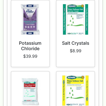
Potassium
Salt Crystals
Chloride
$8.99
$39.99