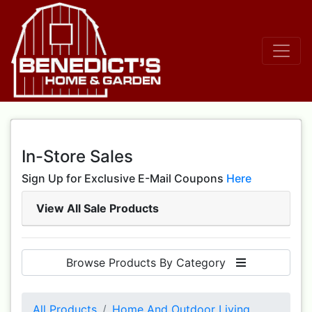
In-Store Sales
Sign Up for Exclusive E-Mail Coupons
Here
View All Sale Products
Browse Products By Category
All Products
Home And Outdoor Living