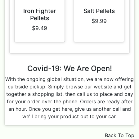
Iron Fighter
Salt Pellets
Pellets
$9.99
$9.49
Covid-19: We Are Open!
With the ongoing global situation, we are now offering
curbside pickup. Simply browse our website and get
together a shopping list, then call us to place and pay
for your order over the phone. Orders are ready after
an hour. Once you get here, give us another call and
we'll bring your product out to your car.
Back To Top