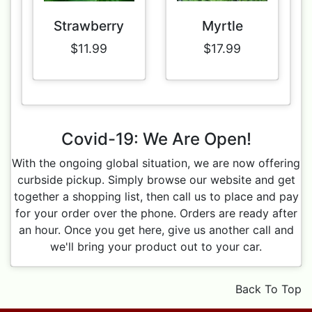
Strawberry
Myrtle
$11.99
$17.99
Covid-19: We Are Open!
With the ongoing global situation, we are now offering
curbside pickup. Simply browse our website and get
together a shopping list, then call us to place and pay
for your order over the phone. Orders are ready after
an hour. Once you get here, give us another call and
we'll bring your product out to your car.
Back To Top