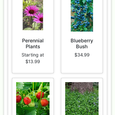
Perennial
Blueberry
Plants
Bush
Starting at
$34.99
$13.99