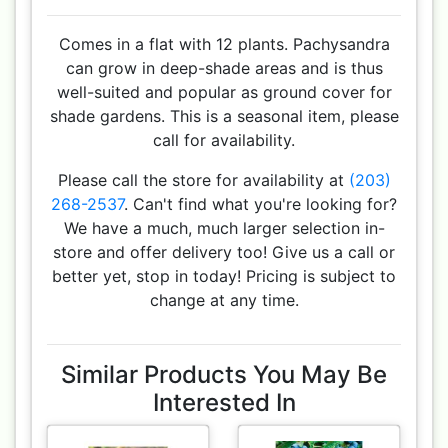
Comes in a flat with 12 plants. Pachysandra
can grow in deep-shade areas and is thus
well-suited and popular as ground cover for
shade gardens. This is a seasonal item, please
call for availability.
Please call the store for availability at
(203)
268-2537
. Can't find what you're looking for?
We have a much, much larger selection in-
store and offer delivery too! Give us a call or
better yet, stop in today! Pricing is subject to
change at any time.
Similar Products You May Be
Interested In