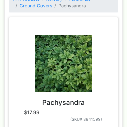
Ground Covers
Pachysandra
Pachysandra
$17.99
(SKU# 8841599)