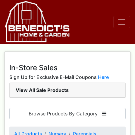
In-Store Sales
Sign Up for Exclusive E-Mail Coupons
Here
View All Sale Products
Browse Products By Category
All Products
Nursery
Perennials