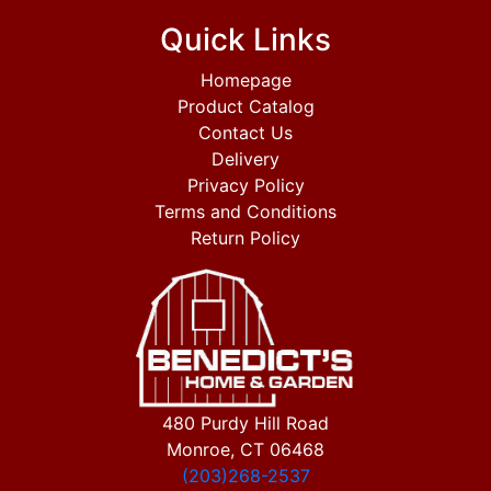
Quick Links
Homepage
Product Catalog
Contact Us
Delivery
Privacy Policy
Terms and Conditions
Return Policy
480 Purdy Hill Road
Monroe, CT 06468
(203)268-2537