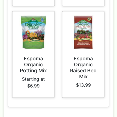
Espoma
Espoma
Organic
Organic
Potting Mix
Raised Bed
Mix
Starting at
$13.99
$6.99