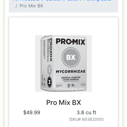
Pro Mix BX
Pro Mix BX
$49.99
3.8 cu ft
(SKU# 89382000)