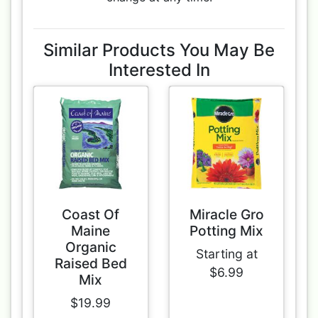
Similar Products You May Be
Interested In
Coast Of
Miracle Gro
Maine
Potting Mix
Organic
Starting at
Raised Bed
$6.99
Mix
$19.99