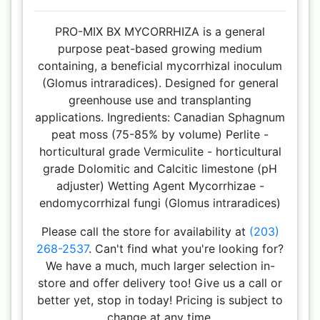
PRO-MIX BX MYCORRHIZA is a general
purpose peat-based growing medium
containing, a beneficial mycorrhizal inoculum
(Glomus intraradices). Designed for general
greenhouse use and transplanting
applications. Ingredients: Canadian Sphagnum
peat moss (75-85% by volume) Perlite -
horticultural grade Vermiculite - horticultural
grade Dolomitic and Calcitic limestone (pH
adjuster) Wetting Agent Mycorrhizae -
endomycorrhizal fungi (Glomus intraradices)
Please call the store for availability at
(203)
268-2537
. Can't find what you're looking for?
We have a much, much larger selection in-
store and offer delivery too! Give us a call or
better yet, stop in today! Pricing is subject to
change at any time.