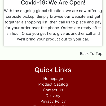
Covid-19: We Are Open!
With the ongoing global situation, we are now offering
curbside pickup. Simply browse our website and get
together a shopping list, then call us to place and pay
for your order over the phone. Orders are ready after
an hour. Once you get here, give us another call and
we'll bring your product out to your car.
Back To Top
Quick Links
Homepage
Product Catalog
Contact Us
Delivery
Privacy Policy