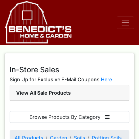
In-Store Sales
Sign Up for Exclusive E-Mail Coupons
Here
View All Sale Products
Browse Products By Category
All Products
Garden
Soils
Potting Soils