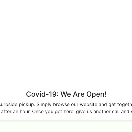
Covid-19: We Are Open!
curbside pickup. Simply browse our website and get together
after an hour. Once you get here, give us another call and w