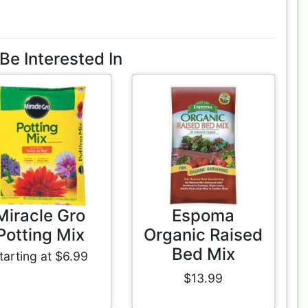
Be Interested In
Miracle Gro
Espoma
Potting Mix
Organic Raised
Bed Mix
tarting at $6.99
$13.99