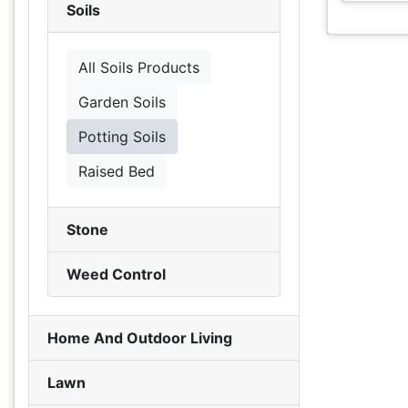
Soils
All Soils Products
Garden Soils
Potting Soils
Raised Bed
Stone
Weed Control
Home And Outdoor Living
Lawn