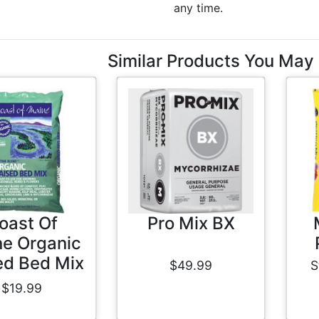
any time.
Similar Products You May 
oast Of
Pro Mix BX
e Organic
ed Bed Mix
$49.99
S
$19.99