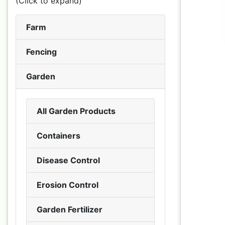
(Click to expand)
Farm
Fencing
Garden
All Garden Products
Containers
Disease Control
Erosion Control
Garden Fertilizer