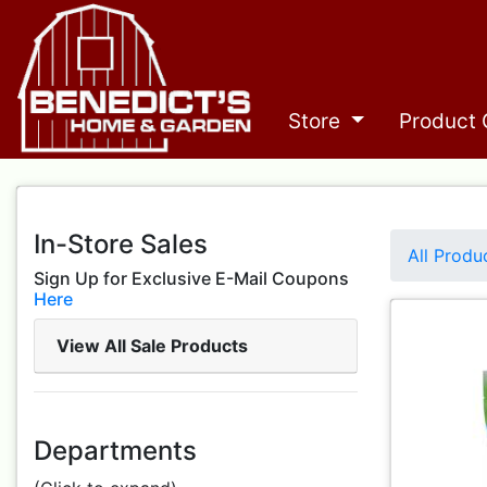
Store
Product 
In-Store Sales
All Produ
Sign Up for Exclusive E-Mail Coupons
Here
View All Sale Products
Departments