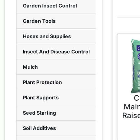
Garden Insect Control
Garden Tools
Hoses and Supplies
Insect And Disease Control
Mulch
Plant Protection
C
Plant Supports
Main
Seed Starting
Rais
Soil Additives