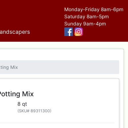
Monday-Friday 8am-6pm
Saturday 8am-5pm
Sunday 9am-4pm
andscapers
ting Mix
otting Mix
8 qt
(SKU# 89311300)