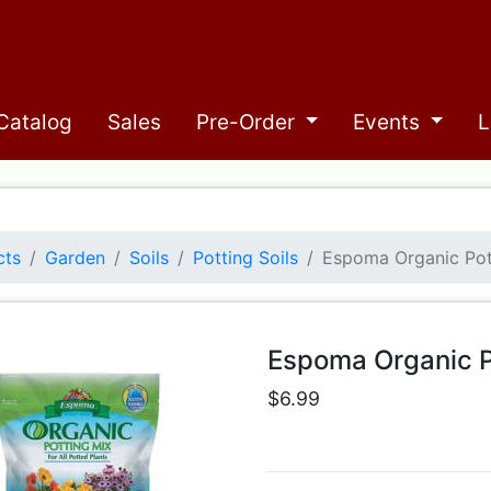
Catalog
Sales
Pre-Order
Events
L
cts
Garden
Soils
Potting Soils
Espoma Organic Pot
Espoma Organic P
$6.99