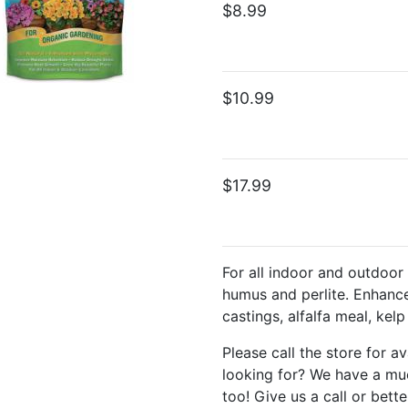
$8.99
$10.99
$17.99
For all indoor and outdoor
humus and perlite. Enhanc
castings, alfalfa meal, kel
Please call the store for av
looking for? We have a muc
too! Give us a call or bette