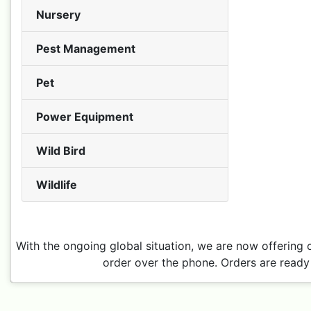
Nursery
Pest Management
Pet
Power Equipment
Wild Bird
Wildlife
With the ongoing global situation, we are now offering 
order over the phone. Orders are ready 