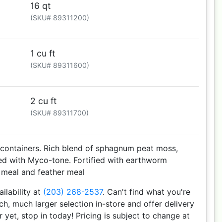
16 qt
(SKU# 89311200)
1 cu ft
(SKU# 89311600)
2 cu ft
(SKU# 89311700)
 containers. Rich blend of sphagnum peat moss,
ed with Myco-tone. Fortified with earthworm
p meal and feather meal
ailability at
(203) 268-2537
. Can't find what you're
h, much larger selection in-store and offer delivery
r yet, stop in today! Pricing is subject to change at