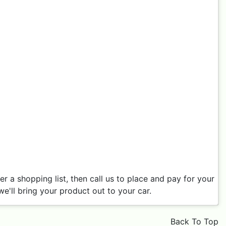
 a shopping list, then call us to place and pay for your
e'll bring your product out to your car.
Back To Top