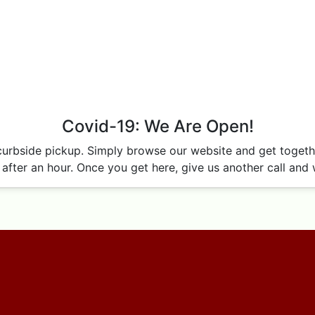
Covid-19: We Are Open!
curbside pickup. Simply browse our website and get together
after an hour. Once you get here, give us another call and w