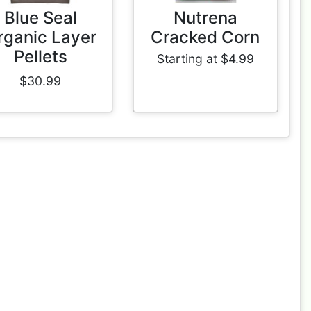
Blue Seal
Nutrena
rganic Layer
Cracked Corn
Pellets
Starting at $4.99
$30.99