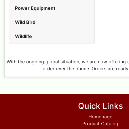
Power Equipment
Wild Bird
Wildlife
With the ongoing global situation, we are now offering 
order over the phone. Orders are ready 
Quick Links
Homepage
Product Catalog