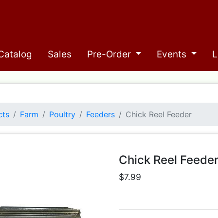
Catalog
Sales
Pre-Order
Events
L
cts
Farm
Poultry
Feeders
Chick Reel Feeder
Chick Reel Feede
$7.99