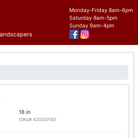
Monday-Friday 8am-6pm
Saturday 8am-5pm
Sunday 9am-4pm
andscapers
r
18 in
(SKU# 42020700)