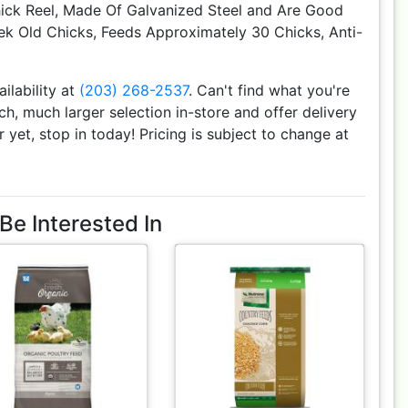
hick Reel, Made Of Galvanized Steel and Are Good
k Old Chicks, Feeds Approximately 30 Chicks, Anti-
ailability at
(203) 268-2537
. Can't find what you're
h, much larger selection in-store and offer delivery
r yet, stop in today! Pricing is subject to change at
Be Interested In