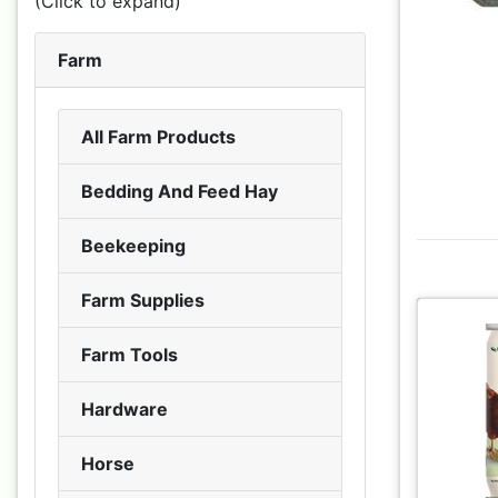
(Click to expand)
Farm
All Farm Products
Bedding And Feed Hay
Beekeeping
Farm Supplies
Farm Tools
Hardware
Horse