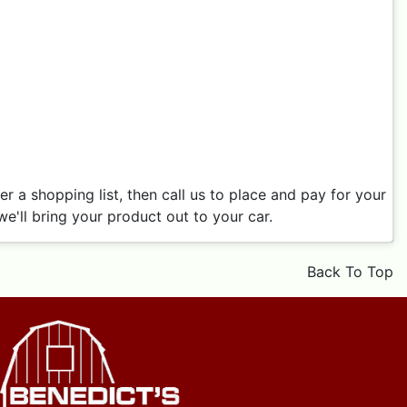
 a shopping list, then call us to place and pay for your
e'll bring your product out to your car.
Back To Top