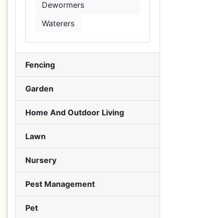
Dewormers
Waterers
Fencing
Garden
Home And Outdoor Living
Lawn
Nursery
Pest Management
Pet