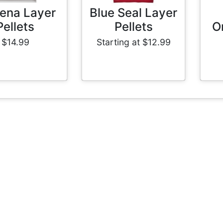
ena Layer
Blue Seal Layer
Pellets
Pellets
O
$14.99
Starting at $12.99