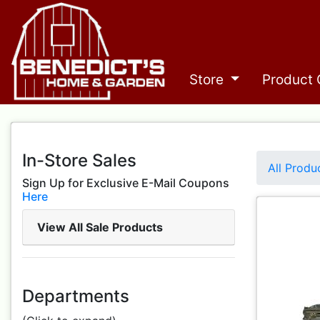
Store
Product 
In-Store Sales
All Produ
Sign Up for Exclusive E-Mail Coupons
Here
View All Sale Products
Departments