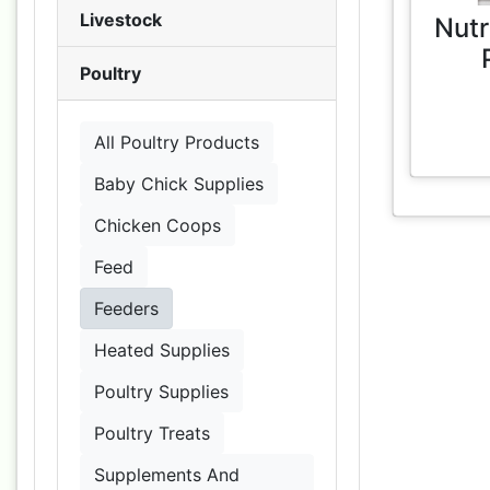
Livestock
Nutr
Poultry
All Poultry Products
Baby Chick Supplies
Chicken Coops
Feed
Feeders
Heated Supplies
Poultry Supplies
Poultry Treats
Supplements And