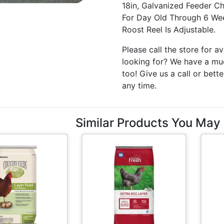
18in, Galvanized Feeder C
For Day Old Through 6 Wee
Roost Reel Is Adjustable.
Please call the store for av
looking for? We have a muc
too! Give us a call or bette
any time.
Similar Products You May 