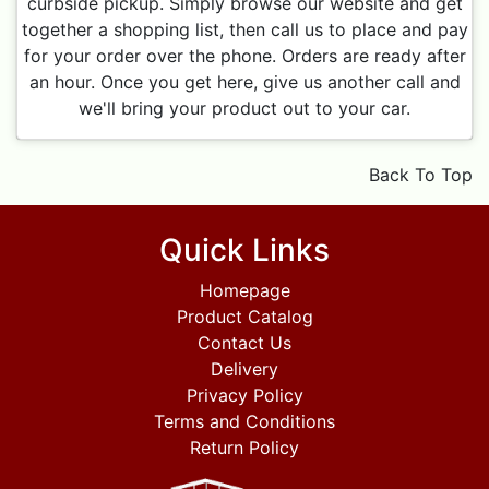
curbside pickup. Simply browse our website and get
together a shopping list, then call us to place and pay
for your order over the phone. Orders are ready after
an hour. Once you get here, give us another call and
we'll bring your product out to your car.
Back To Top
Quick Links
Homepage
Product Catalog
Contact Us
Delivery
Privacy Policy
Terms and Conditions
Return Policy