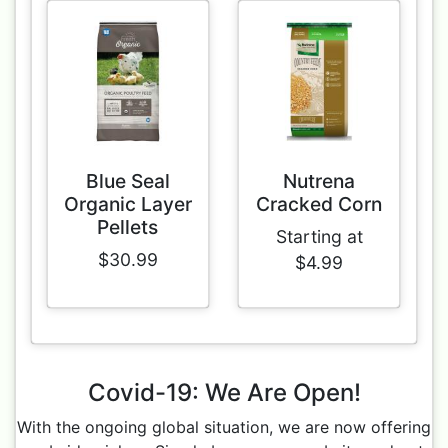
Blue Seal
Nutrena
Organic Layer
Cracked Corn
Pellets
Starting at
$30.99
$4.99
Covid-19: We Are Open!
With the ongoing global situation, we are now offering