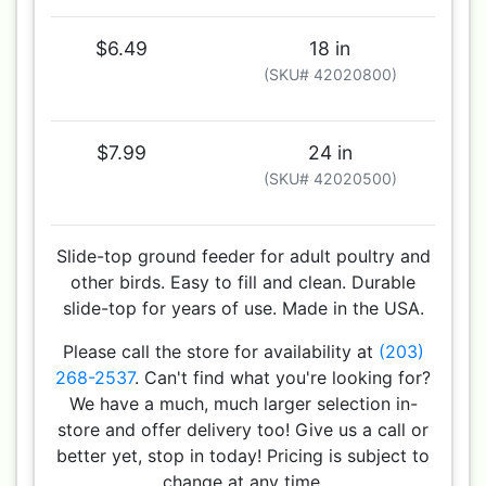
$6.49
18 in
(SKU# 42020800)
$7.99
24 in
(SKU# 42020500)
Slide-top ground feeder for adult poultry and
other birds. Easy to fill and clean. Durable
slide-top for years of use. Made in the USA.
Please call the store for availability at
(203)
268-2537
. Can't find what you're looking for?
We have a much, much larger selection in-
store and offer delivery too! Give us a call or
better yet, stop in today! Pricing is subject to
change at any time.