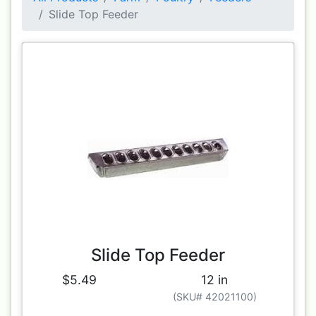
Slide Top Feeder
Slide Top Feeder
$5.49
12 in
(SKU# 42021100)