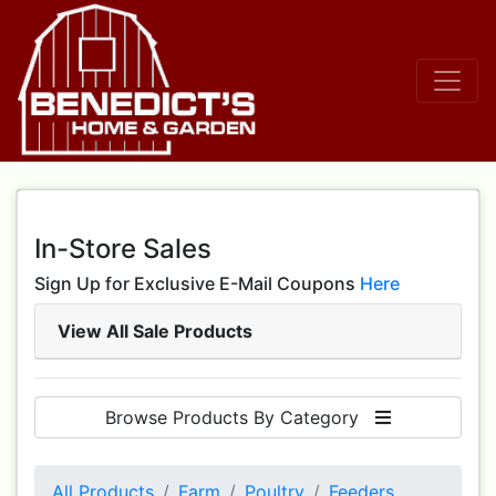
In-Store Sales
Sign Up for Exclusive E-Mail Coupons
Here
View All Sale Products
Browse Products By Category
All Products
Farm
Poultry
Feeders