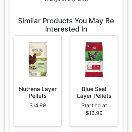
Similar Products You May Be
Interested In
Nutrena Layer
Blue Seal
Pellets
Layer Pellets
$14.99
Starting at
$12.99