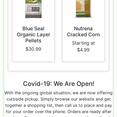
Blue Seal
Nutrena
Organic Layer
Cracked Corn
Pellets
Starting at
$30.99
$4.99
Covid-19: We Are Open!
With the ongoing global situation, we are now offering
curbside pickup. Simply browse our website and get
together a shopping list, then call us to place and pay
for your order over the phone. Orders are ready after