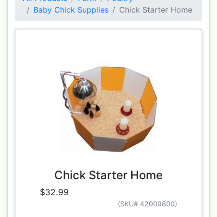
Baby Chick Supplies
Chick Starter Home
Chick Starter Home
$32.99
(SKU# 42009800)