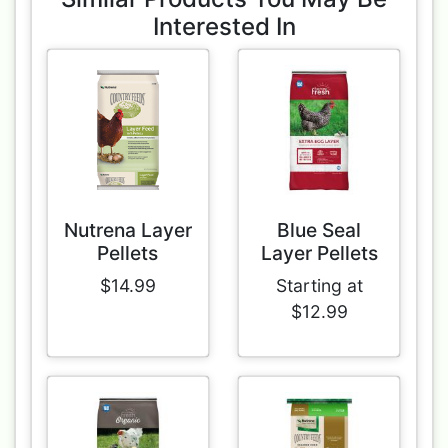
Interested In
Nutrena Layer
Blue Seal
Pellets
Layer Pellets
$14.99
Starting at
$12.99