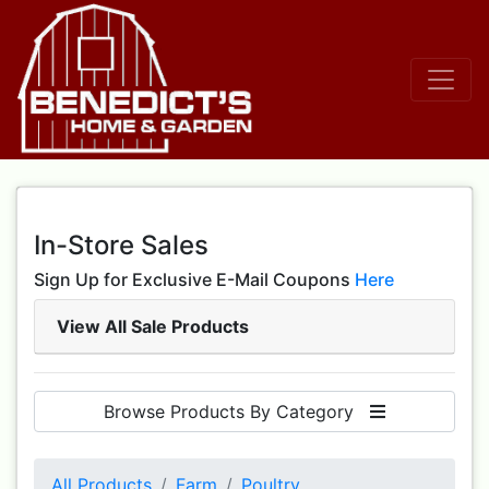
In-Store Sales
Sign Up for Exclusive E-Mail Coupons
Here
View All Sale Products
Browse Products By Category
All Products
Farm
Poultry