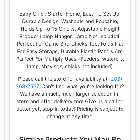
Baby Chick Starter Home, Easy To Set Up,
Durable Design, Washable and Reusable,
Holds Up To 15 Chicks, Adjustable Height
Brooder Lamp Hanger, Lamp Not Included,
Perfect For Game Bird Chicks Too, Folds Flat
For Easy Storage, Durable Plastic Panels Are
Perfect For Multiply Uses. (Feeders, waterers,
lamp, shavings, chicks not included)
Please call the store for availability at
(203)
268-2537
. Can't find what you're looking for?
We have a much, much larger selection in-
store and offer delivery too! Give us a call or
better yet, stop in today! Pricing is subject to
change at any time.
Similar Products You May Be