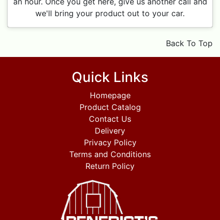
an hour. Once you get here, give us another call and
we'll bring your product out to your car.
Back To Top
Quick Links
Homepage
Product Catalog
Contact Us
Delivery
Privacy Policy
Terms and Conditions
Return Policy