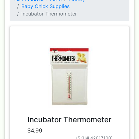
Baby Chick Supplies
Incubator Thermometer
Incubator Thermometer
$4.99
(SKU# 42017100)