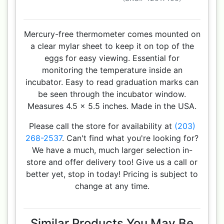
Mercury-free thermometer comes mounted on
a clear mylar sheet to keep it on top of the
eggs for easy viewing. Essential for
monitoring the temperature inside an
incubator. Easy to read graduation marks can
be seen through the incubator window.
Measures 4.5 x 5.5 inches. Made in the USA.
Please call the store for availability at
(203)
268-2537
. Can't find what you're looking for?
We have a much, much larger selection in-
store and offer delivery too! Give us a call or
better yet, stop in today! Pricing is subject to
change at any time.
Similar Products You May Be