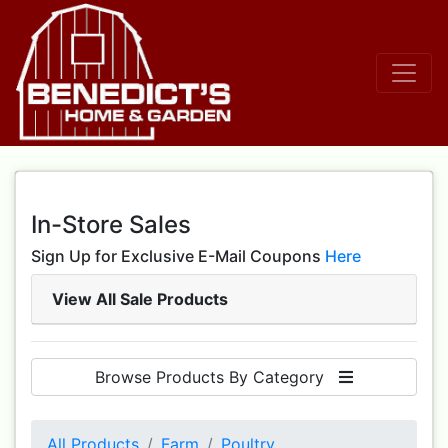
In-Store Sales
Sign Up for Exclusive E-Mail Coupons
Here
View All Sale Products
Browse Products By Category
All Products
Farm
Poultry