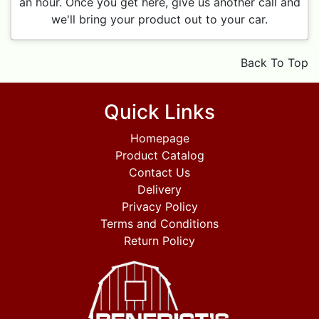
an hour. Once you get here, give us another call and
we'll bring your product out to your car.
Back To Top
Quick Links
Homepage
Product Catalog
Contact Us
Delivery
Privacy Policy
Terms and Conditions
Return Policy