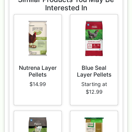
Interested In
Nutrena Layer
Blue Seal
Pellets
Layer Pellets
$14.99
Starting at
$12.99