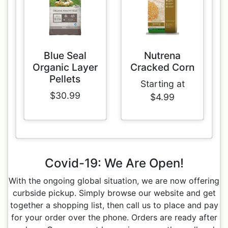
Blue Seal
Nutrena
Organic Layer
Cracked Corn
Pellets
Starting at
$30.99
$4.99
Covid-19: We Are Open!
With the ongoing global situation, we are now offering
curbside pickup. Simply browse our website and get
together a shopping list, then call us to place and pay
for your order over the phone. Orders are ready after